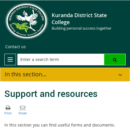
Kuranda District State
College
Building personal success together
Contact us
In this section...
Support and resources
In this section you can find useful forms and documents.