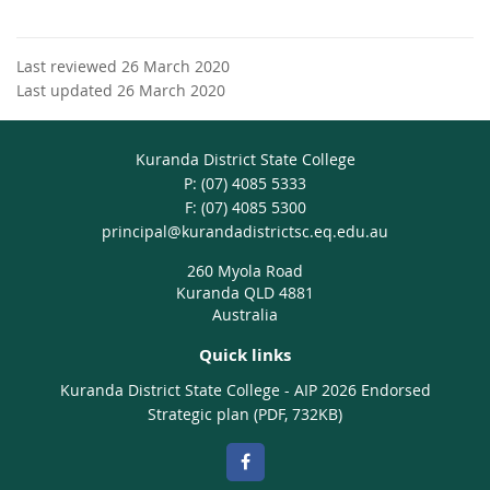
Last reviewed 26 March 2020
Last updated 26 March 2020
Kuranda District State College
phone
(07) 4085 5333
fax
(07) 4085 5300
email
principal@kurandadistrictsc.eq.edu.au
260 Myola Road
Kuranda QLD 4881
Australia
Quick links
Kuranda District State College - AIP 2026 Endorsed
Strategic plan (PDF, 732KB)