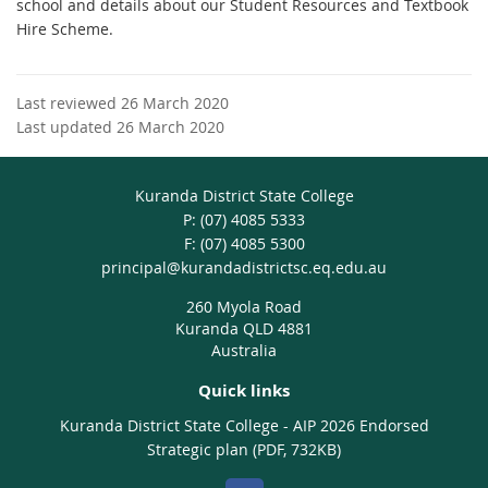
school and details about our Student Resources and Textbook
Hire Scheme.
Last reviewed 26 March 2020
Last updated 26 March 2020
Kuranda District State College
phone
(07) 4085 5333
fax
(07) 4085 5300
email
principal@kurandadistrictsc.eq.edu.au
260 Myola Road
Kuranda QLD 4881
Australia
Quick links
Kuranda District State College - AIP 2026 Endorsed
Strategic plan (PDF, 732KB)