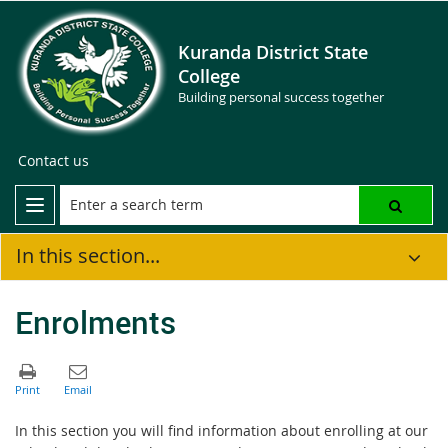
Kuranda District State
College
Building personal success together
Contact us
In this section...
Enrolments
In this section you will find information about enrolling at our