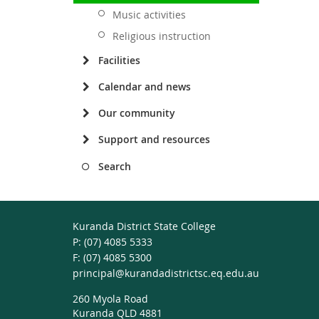
Music activities
Religious instruction
Facilities
Calendar and news
Our community
Support and resources
Search
Kuranda District State College
phone
(07) 4085 5333
fax
(07) 4085 5300
email
principal@kurandadistrictsc.eq.edu.au
260 Myola Road
Kuranda QLD 4881