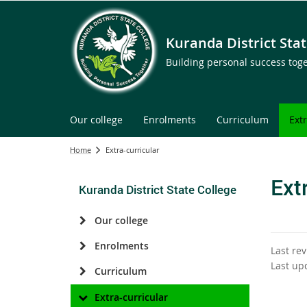
Kuranda District Stat
Building personal success tog
Our college
Enrolments
Curriculum
Ext
Home
Extra-curricular
Ext
Kuranda District State College
Our college
Enrolments
Last re
Last up
Curriculum
Extra-curricular