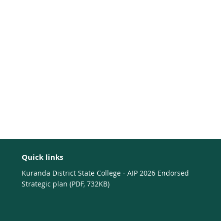
Quick links
Kuranda District State College - AIP 2026 Endorsed
Strategic plan (PDF, 732KB)