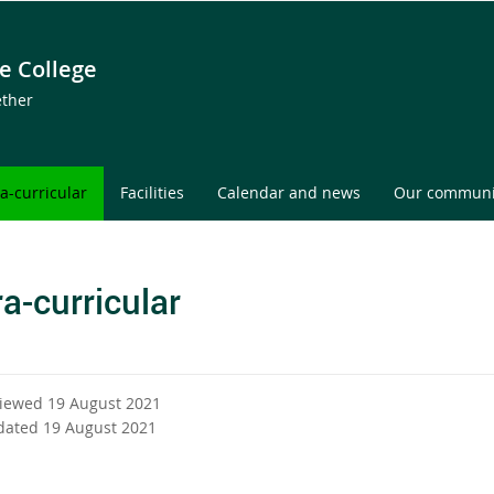
e College
ether
ra-curricular
Facilities
Calendar and news
Our communi
ra-curricular
viewed 19 August 2021
dated 19 August 2021