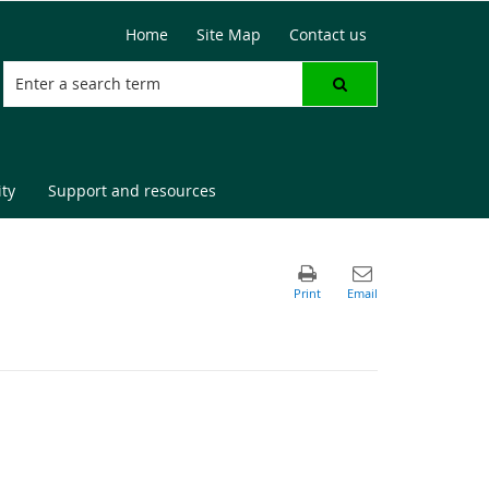
Home
Site Map
Contact us
ty
Support and resources