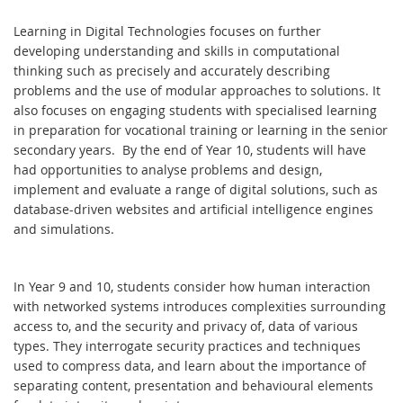
Learning in Digital Technologies focuses on further
developing understanding and skills in computational
thinking such as precisely and accurately describing
problems and the use of modular approaches to solutions. It
also focuses on engaging students with specialised learning
in preparation for vocational training or learning in the senior
secondary years. By the end of Year 10, students will have
had opportunities to analyse problems and design,
implement and evaluate a range of digital solutions, such as
database-driven websites and artificial intelligence engines
and simulations.
In Year 9 and 10, students consider how human interaction
with networked systems introduces complexities surrounding
access to, and the security and privacy of, data of various
types. They interrogate security practices and techniques
used to compress data, and learn about the importance of
separating content, presentation and behavioural elements