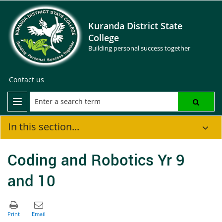
Kuranda District State
College
Building personal success together
Contact us
In this section...
Coding and Robotics Yr 9
and 10