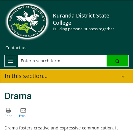
Kuranda District State
College
Building personal success together
Contact us
In this section...
Drama
Drama fosters creative and expressive communication. It