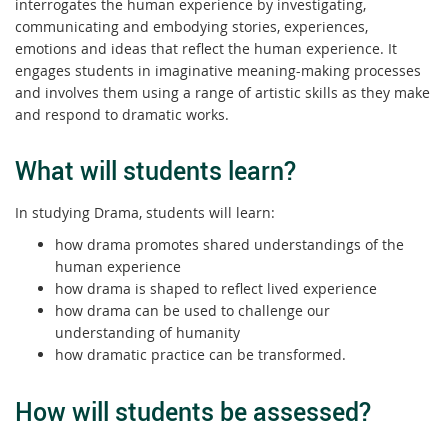
interrogates the human experience by investigating,
communicating and embodying stories, experiences,
emotions and ideas that reflect the human experience. It
engages students in imaginative meaning-making processes
and involves them using a range of artistic skills as they make
and respond to dramatic works.
What will students learn?
In studying Drama, students will learn:
how drama promotes shared understandings of the
human experience
how drama is shaped to reflect lived experience
how drama can be used to challenge our
understanding of humanity
how dramatic practice can be transformed.
How will students be assessed?