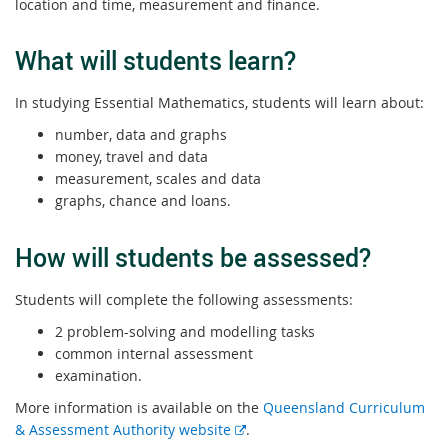
location and time, measurement and finance.
What will students learn?
In studying Essential Mathematics, students will learn about:
number, data and graphs
money, travel and data
measurement, scales and data
graphs, chance and loans.
How will students be assessed?
Students will complete the following assessments:
2 problem-solving and modelling tasks
common internal assessment
examination.
More information is available on the
Queensland Curriculum
E
& Assessment Authority website
.