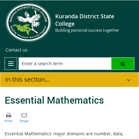
Kuranda District State
College
Building personal success together
Contact us
In this section...
Essential Mathematics
Essential Mathematics’ major domains are number, data,