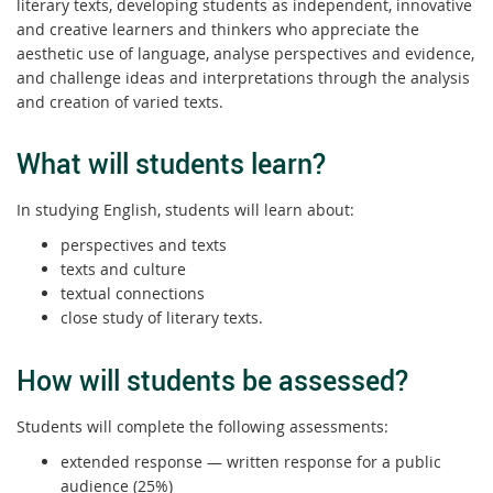
literary texts, developing students as independent, innovative
and creative learners and thinkers who appreciate the
aesthetic use of language, analyse perspectives and evidence,
and challenge ideas and interpretations through the analysis
and creation of varied texts.
What will students learn?
In studying English, students will learn about:
perspectives and texts
texts and culture
textual connections
close study of literary texts.
How will students be assessed?
Students will complete the following assessments:
extended response — written response for a public
audience (25%)