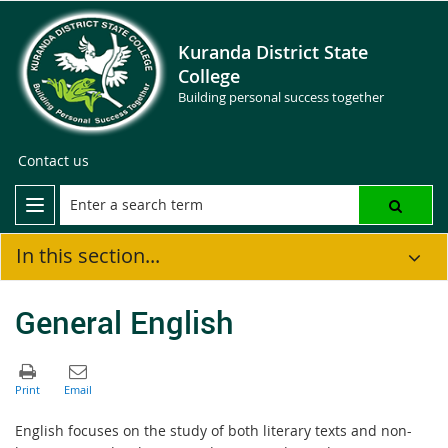
Kuranda District State
College
Building personal success together
Contact us
In this section...
General English
English focuses on the study of both literary texts and non-